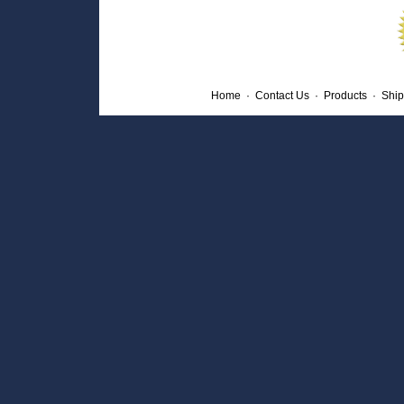
Home
·
Contact Us
·
Products
·
Ship