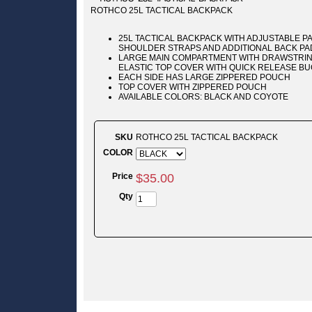
ROTHCO 25L TACTICAL BACKPACK
25L TACTICAL BACKPACK WITH ADJUSTABLE 
SHOULDER STRAPS AND ADDITIONAL BACK PA
LARGE MAIN COMPARTMENT WITH DRAWSTRIN
ELASTIC TOP COVER WITH QUICK RELEASE B
EACH SIDE HAS LARGE ZIPPERED POUCH
TOP COVER WITH ZIPPERED POUCH
AVAILABLE COLORS: BLACK AND COYOTE
SKU
ROTHCO 25L TACTICAL BACKPACK
COLOR
Price
$
35
.
00
Qty