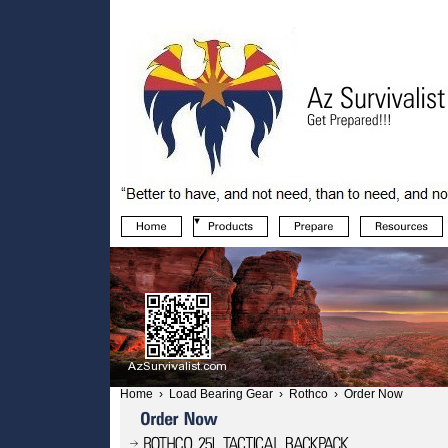
Home
›
Load Bearing Gear
›
Rothco
›
Order Now