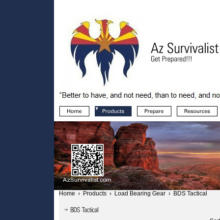
Home
›
Products
›
Load Bearing Gear
›
BDS Tactical