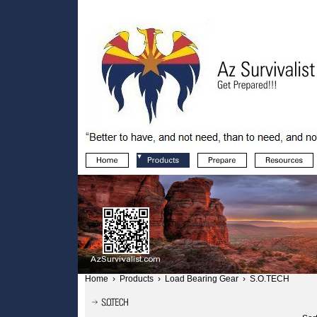
Home
›
Products
›
Load Bearing Gear
›
S.O.TECH