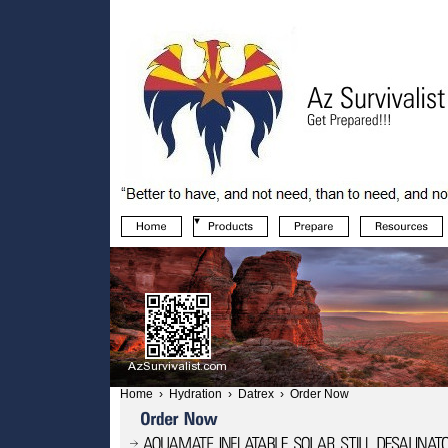
Home
›
Hydration
›
Datrex
›
Order Now