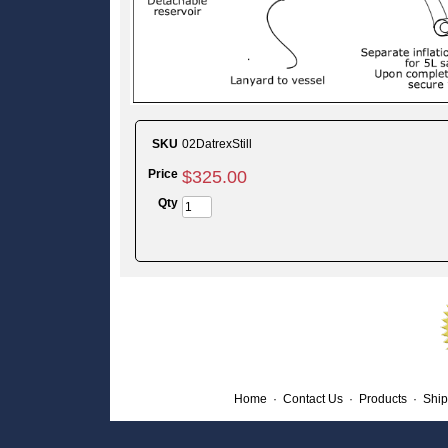
SKU
02DatrexStill
Price
$
325
.
00
Qty
Home
·
Contact Us
·
Products
·
Ship