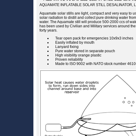
AQUAMATE INFLATABLE SOLAR STILL DESALINATOR, 
Aquamate solar stills are light, compact and very easy to us
solar radiation to distill and collect pure drinking water fr
water. The Aquamate still will produce 500-2000 ccs of wa
has been used by Civilian and Military services around the
forty years.
Tear open pack for emergencies 10x9x3 inches
Easily inflated by mouth
Lanyard fixing
Pure water stored in separate pouch
High visibility orange plastic
Proven reliability
Made to ISO 9002 with NATO stock number 4610